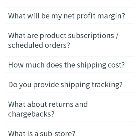
What will be my net profit margin?
What are product subscriptions /
scheduled orders?
How much does the shipping cost?
Do you provide shipping tracking?
What about returns and
chargebacks?
What is a sub-store?