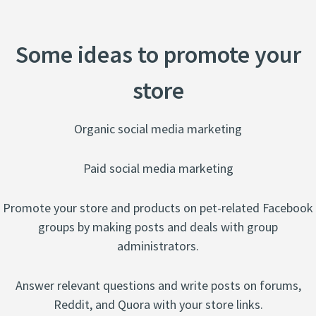
Some ideas to promote your
store
Organic social media marketing
​Paid social media marketing
Promote your store and products on pet-related Facebook
groups by making posts and deals with group
administrators.
Answer relevant questions and write posts on forums,
Reddit, and Quora with your store links.