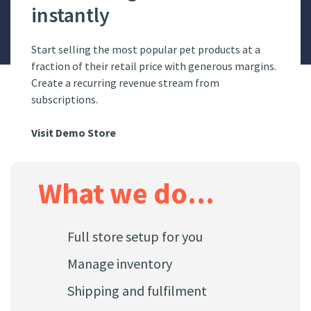
instantly
Ho
online
Start selling the most popular pet products at a
Have y
fic.
fraction of their retail price with generous margins.
pet st
Create a recurring revenue stream from
subscriptions.
Visit
Visit Demo Store
What we do...
Full store setup for you
Manage inventory
Shipping and fulfilment