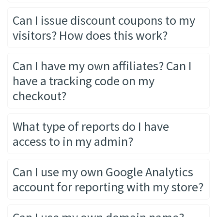
Can I issue discount coupons to my
visitors? How does this work?
Can I have my own affiliates? Can I
have a tracking code on my
checkout?
What type of reports do I have
access to in my admin?
Can I use my own Google Analytics
account for reporting with my store?