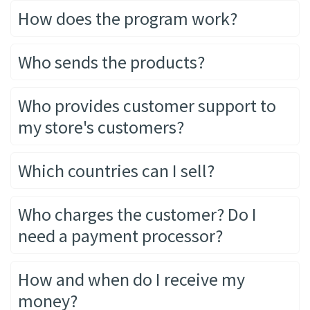
How does the program work?
Who sends the products?
Who provides customer support to
my store's customers?
Which countries can I sell?
Who charges the customer? Do I
need a payment processor?
How and when do I receive my
money?