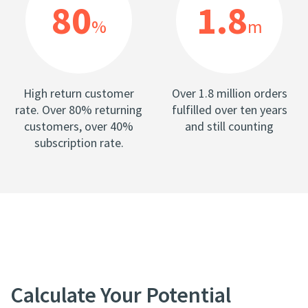
80
1.8
%
m
High return customer
Over 1.8 million orders
rate. Over 80% returning
fulfilled over ten years
customers, over 40%
and still counting
subscription rate.
Calculate Your Potential