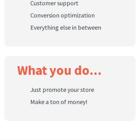
Customer support
Conversion optimization
Everything else in between
What you do...
Just promote your store
Make a ton of money!