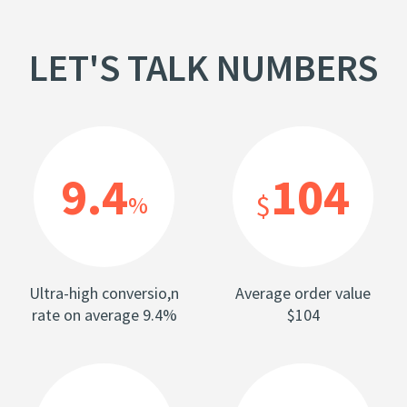
LET'S TALK NUMBERS
9.4
104
$
%
Ultra-high conversio,n
Average order value
rate on average 9.4%
$104