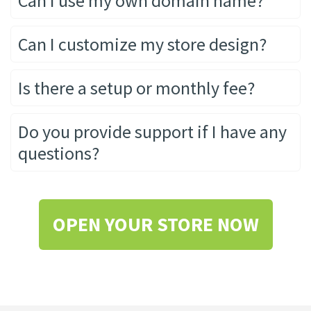
Can I use my own domain name?
Can I customize my store design?
Is there a setup or monthly fee?
Do you provide support if I have any
questions?
OPEN YOUR STORE NOW