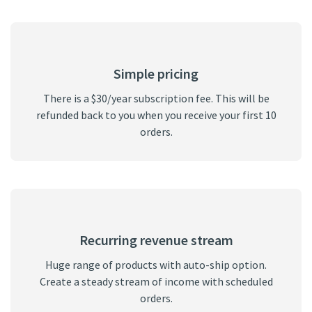
Simple pricing
There is a $30/year subscription fee. This will be
refunded back to you when you receive your first 10
orders.
Recurring revenue stream
Huge range of products with auto-ship option.
Create a steady stream of income with scheduled
orders.