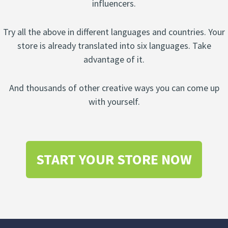
influencers.
Try all the above in different languages and countries. Your
store is already translated into six languages. Take
advantage of it.
And thousands of other creative ways you can come up
with yourself.
START YOUR STORE NOW