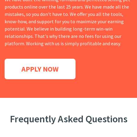
products online over the last 25 years. We have made all the
mistakes, so you don't have to. We offer you all the tools,
know-how, and support for you to maximize your earning
potential. We believe in building long-term win-win
relationships. That's why there are no fees for using our
platform. Working with us is simply profitable and easy.
APPLY NOW
Frequently Asked Questions