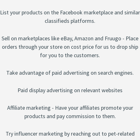
List your products on the Facebook marketplace and similar
classifieds platforms.
Sell on marketplaces like eBay, Amazon and Fruugo - Place
orders through your store on cost price for us to drop ship
for you to the customers.
Take advantage of paid advertising on search engines.
Paid display advertising on relevant websites
Affiliate marketing - Have your affiliates promote your
products and pay commission to them.
Try influencer marketing by reaching out to pet-related