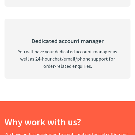
Dedicated account manager
You will have your dedicated account manager as
well as 24-hour chat/email/phone support for
order-related enquiries.
Why work with us?
We have built the winning formula and perfected selling pet