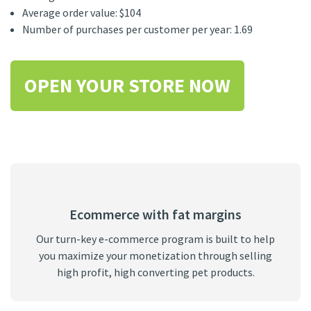
Average order value: $104
Number of purchases per customer per year: 1.69
OPEN YOUR STORE NOW
Ecommerce with fat margins
Our turn-key e-commerce program is built to help
you maximize your monetization through selling
high profit, high converting pet products.