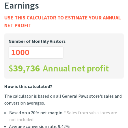
Earnings
USE THIS CALCULATOR TO ESTIMATE YOUR ANNUAL
NET PROFIT
Number of Monthly Visitors
$
39,736
Annual net profit
How is this calculated?
The calculator is based on all General Paws store's sales and
conversion averages.
Based on a 20% net margin.
* Sales from sub-stores are
not included
Average conversion rate: 9.42%