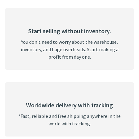
Start selling without inventory.
You don't need to worry about the warehouse,
inventory, and huge overheads. Start making a
profit from day one.
Worldwide delivery with tracking
*Fast, reliable and free shipping anywhere in the
world with tracking.