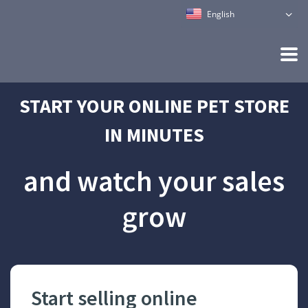
English
START YOUR ONLINE PET STORE
IN MINUTES
and watch your sales
grow
m
Start selling online
Mak