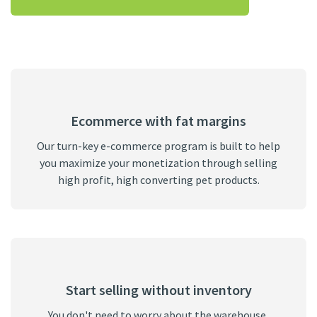
Ecommerce with fat margins
Our turn-key e-commerce program is built to help
you maximize your monetization through selling
high profit, high converting pet products.
Start selling without inventory
You don't need to worry about the warehouse,