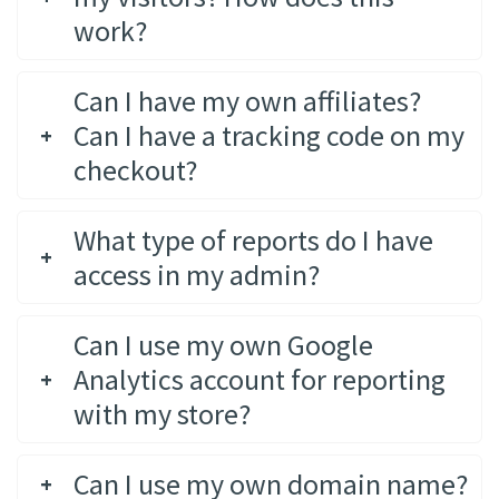
work?
Can I have my own affiliates?
Can I have a tracking code on my
checkout?
What type of reports do I have
access in my admin?
Can I use my own Google
Analytics account for reporting
with my store?
Can I use my own domain name?