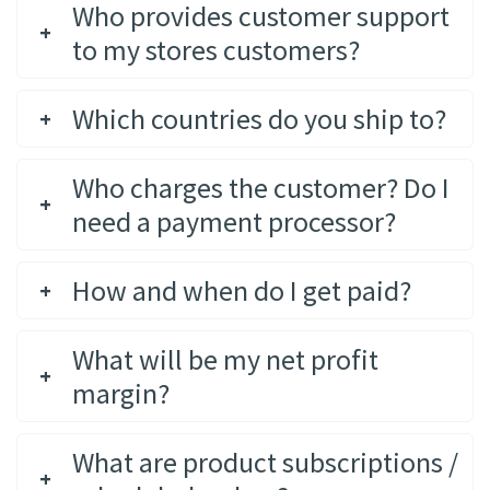
Who provides customer support
to my stores customers?
Which countries do you ship to?
Who charges the customer? Do I
need a payment processor?
How and when do I get paid?
What will be my net profit
margin?
What are product subscriptions /