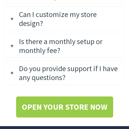
Can I customize my store
design?
Is there a monthly setup or
monthly fee?
Do you provide support if I have
any questions?
OPEN YOUR STORE NOW