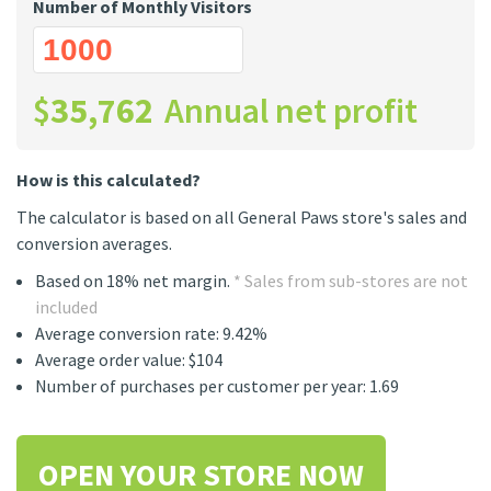
Number of Monthly Visitors
$
35,762
Annual net profit
How is this calculated?
The calculator is based on all General Paws store's sales and
conversion averages.
Based on 18% net margin.
* Sales from sub-stores are not
included
Average conversion rate: 9.42%
Average order value: $104
Number of purchases per customer per year: 1.69
OPEN YOUR STORE NOW