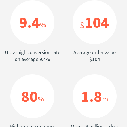
9.4
104
$
%
Ultra-high conversion rate
Average order value
on average 9.4%
$104
80
1.8
%
m
High return customer
Over 1.8 million orders