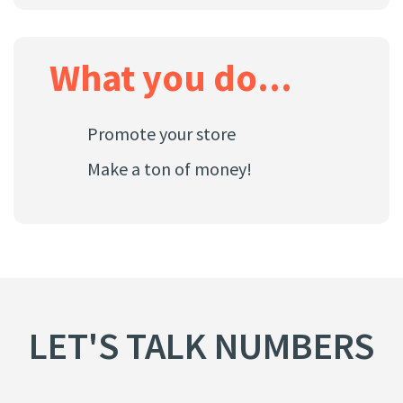
What you do...
Promote your store
Make a ton of money!
LET'S TALK NUMBERS