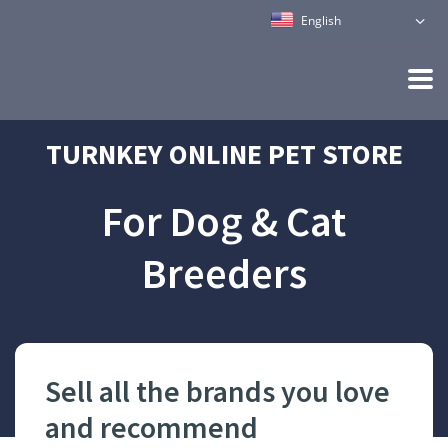
English
TURNKEY ONLINE PET STORE
For Dog & Cat
Breeders
Sell all the brands you love
Ha
and recommend
pet