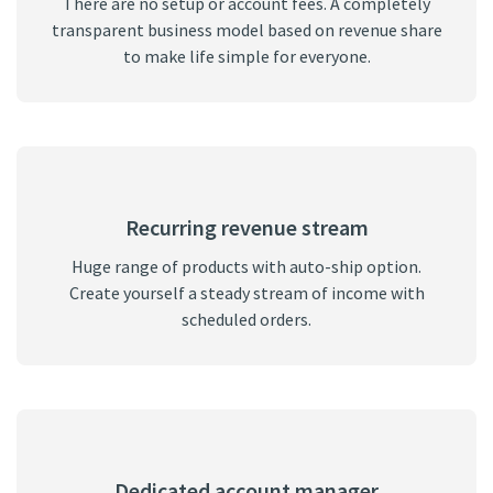
There are no setup or account fees. A completely
transparent business model based on revenue share
to make life simple for everyone.
Recurring revenue stream
Huge range of products with auto-ship option.
Create yourself a steady stream of income with
scheduled orders.
Dedicated account manager