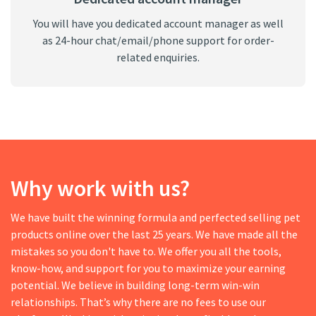
You will have you dedicated account manager as well
as 24-hour chat/email/phone support for order-
related enquiries.
Why work with us?
We have built the winning formula and perfected selling pet
products online over the last 25 years. We have made all the
mistakes so you don't have to. We offer you all the tools,
know-how, and support for you to maximize your earning
potential. We believe in building long-term win-win
relationships. That’s why there are no fees to use our