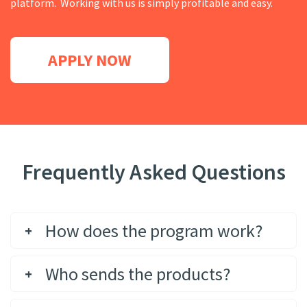
platform. Working with us is simply profitable and easy.
APPLY NOW
Frequently Asked Questions
How does the program work?
Who sends the products?