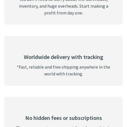
inventory, and huge overheads. Start making a
profit from day one.
Worldwide delivery with tracking
*Fast, reliable and free shipping anywhere in the
world with tracking.
No hidden fees or subscriptions