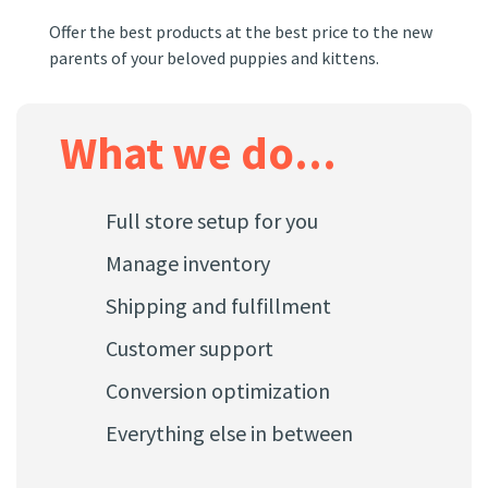
br
Offer the best products at the best price to the new
parents of your beloved puppies and kittens.
our
Genera
store
own fu
What we do...
within
Full store setup for you
Manage inventory
Shipping and fulfillment
Customer support
Conversion optimization
Everything else in between