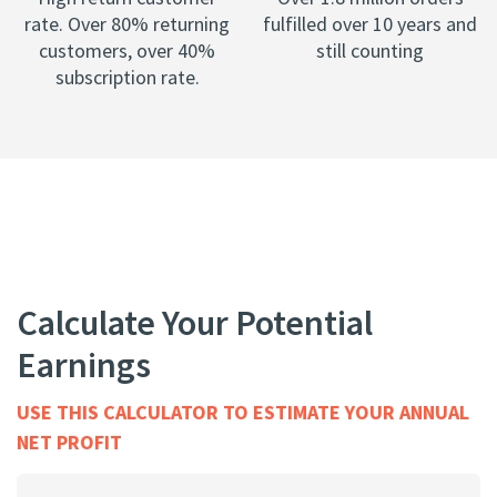
rate. Over 80% returning
fulfilled over 10 years and
customers, over 40%
still counting
subscription rate.
Calculate Your Potential
Earnings
USE THIS CALCULATOR TO ESTIMATE YOUR ANNUAL
NET PROFIT