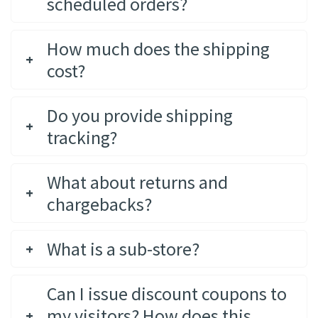
scheduled orders?
How much does the shipping
cost?
Do you provide shipping
tracking?
What about returns and
chargebacks?
What is a sub-store?
Can I issue discount coupons to
my visitors? How does this